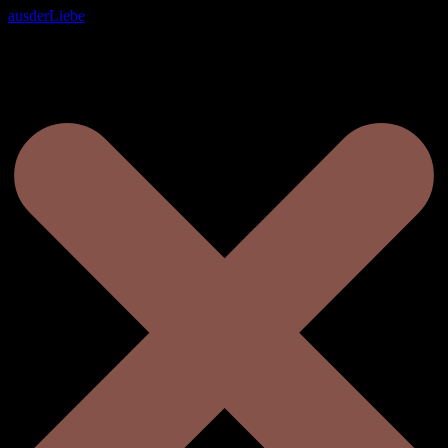
ausderLiebe