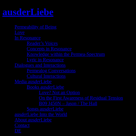
Skip
ausderLiebe
to
content
Permeability of Being
Love
In Resonance
Reader’s Voices
Concepts in Resonance
Knowledge within the Permea-Spectrum
Lyric in Resonance
Dialogues and Interactions
Permealog Conversations
Cultural Interactions
Media aus
der
Liebe
Books aus
der
Liebe
Love? Not an Option
On the First Awareness of Residual Tension
B09 J450N – Jason / The Hall
Songs aus
der
Liebe
aus
der
Liebe Into the World
About aus
der
Liebe
Contact
DE