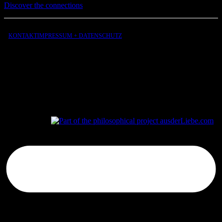
Discover the connections
KONTAKT
IMPRESSUM + DATENSCHUTZ
aus
der
Liebe
aus
der
Liebe.com – The Permeability of Being
© 2026 Andersen Storm. All rights reserved.
tP