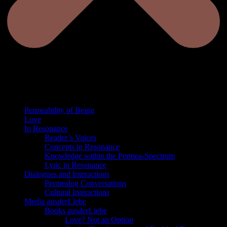
Permeability of Being
Love
In Resonance
Reader’s Voices
Concepts in Resonance
Knowledge within the Permea-Spectrum
Lyric in Resonance
Dialogues and Interactions
Permealog Conversations
Cultural Interactions
Media aus
der
Liebe
Books aus
der
Liebe
Love? Not an Option