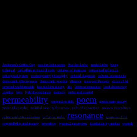
TAGS
Andersen’s Coffee Cup
aus-der-liebe-series
Aus der Liebe
ausderLiebe
being
bilingual
capitalism as cultural code
collapse of meaning
conceptual reflection
conceptual system
contemporary philosophy
cultural diagnosis
cultural interactions
democratic effectiveness
democratic practice
distance
emergent thought
ethics of AI
inverted world models
late modern society
life
limits of resistance
local democracy
longing
love
lyric-in-resonance
memory
order and control
permeability
poem
perspective shift
poetic essay society
poetic philosophy
political capacity for action
political exhaustion
political procedures
resonance
politics and administration
reflective audio
resonance field
responsibility and agency
reversivity
systemic perception
translation-by-author
warmth