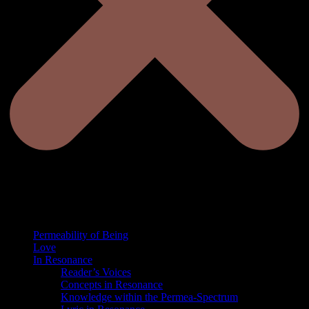
Permeability of Being
Love
In Resonance
Reader’s Voices
Concepts in Resonance
Knowledge within the Permea-Spectrum