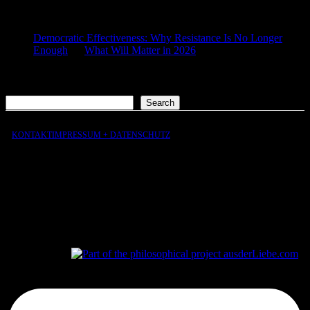
COMMENTS
Democratic Effectiveness: Why Resistance Is No Longer
Enough
on
What Will Matter in 2026
2026-01-27
[…] What still matters in 2026 […]
Search
Search
KONTAKT
IMPRESSUM + DATENSCHUTZ
aus
der
Liebe
aus
der
Liebe.com – The Permeability of Being
© 2026 Andersen Storm. All rights reserved.
tP