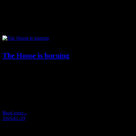
Tag:
order and control
The House is burning
by Andersen Storm De-humanization performed.Idols grew larger
than life.Icons forgot their weight.VIPs replaced the scale.
Perfection became the standard. The standard stopped being
human. Vision drowned in effect. Everyone in focus told a story.
None of them knew the present. Then the pendulum struck
back.Not as revolt.As exhaustion.As noise that erased itself.As
stories that could…
Read more...
2026-01-29