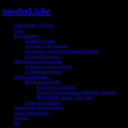
Skip
ausderLiebe
to
content
Permeability of Being
Love
In Resonance
Reader’s Voices
Concepts in Resonance
Knowledge within the Permea-Spectrum
Lyric in Resonance
Dialogues and Interactions
Permealog Conversations
Cultural Interactions
Media aus
der
Liebe
Books aus
der
Liebe
Love? Not an Option
On the First Awareness of Residual Tension
B09 J450N – Jason / The Hall
Songs aus
der
Liebe
aus
der
Liebe Into the World
About aus
der
Liebe
Contact
DE