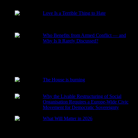
RECENT POSTS
Love Is a Terrible Thing to Hate
2026-08-02
Who Benefits from Armed Conflict — and
Why Is It Rarely Discussed?
2026-03-15
The House is burning
2026-01-29
Why the Livable Restructuring of Social
Organisation Requires a Europe-Wide Civic
Movement for Democratic Sovereignty
2026-01-27
What Will Matter in 2026
2025-12-24