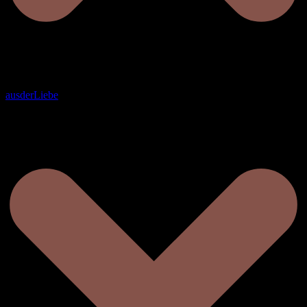
ausderLiebe