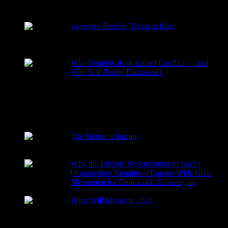
RECENT POSTS
Love Is a Terrible Thing to Hate
2026-08-02
Who Benefits from Armed Conflict — and
Why Is It Rarely Discussed?
2026-03-15
The House is burning
2026-01-29
Why the Livable Restructuring of Social
Organisation Requires a Europe-Wide Civic
Movement for Democratic Sovereignty
2026-01-27
What Will Matter in 2026
2025-12-24