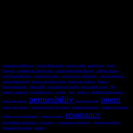
TAGS
Andersen’s Coffee Cup
aus-der-liebe-series
Aus der Liebe
ausderLiebe
being
bilingual
capitalism as cultural code
citizen participation Europe
collapse of time
conceptual reflection
conceptual system
contemporary philosophy
cultural diagnosis
cultural interactions
democratic effectiveness
democratic practice
distance
emergent thought
ethics of AI
inverted world models
late modern society
life
limits of resistance
local democracy
longing
love
memory
middle level dynamics
permeability
poem
order and control
perspective shift
poetic essay society
political capacity for action
political exhaustion
political procedures
resonance
politics and administration
reflective audio
responsibility and agency
reversivity
spontaneous philosophy
systemic perception
translation-by-author
warmth