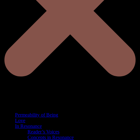
Permeability of Being
Love
In Resonance
Reader’s Voices
Concepts in Resonance