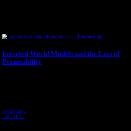
Tag:
spontaneous philosophy
Inverted World Models and the Loss of
Permeability
Reflections from an Unscripted Walk – Andersens Kaffeetasse
2025/11 (Andersen’s Coffee Cup) How Perception Becomes
Inverted During a quiet walk, a thought appeared: that we often
approach the world from the wrong direction. What seems large
becomes insignificant. What is small becomes dominant. We treat
details as if they were the whole, and overlook the…
Read more...
2025-11-15