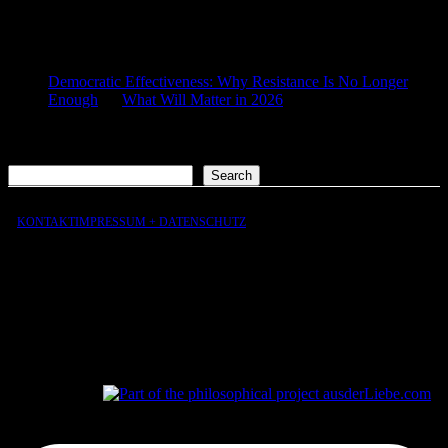
COMMENTS
Democratic Effectiveness: Why Resistance Is No Longer
Enough
on
What Will Matter in 2026
2026-01-27
[…] What still matters in 2026 […]
Search
Search
KONTAKT
IMPRESSUM + DATENSCHUTZ
aus
der
Liebe
aus
der
Liebe.com – The Permeability of Being
© 2026 Andersen Storm. All rights reserved.
tP