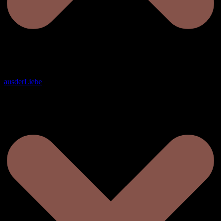
ausderLiebe