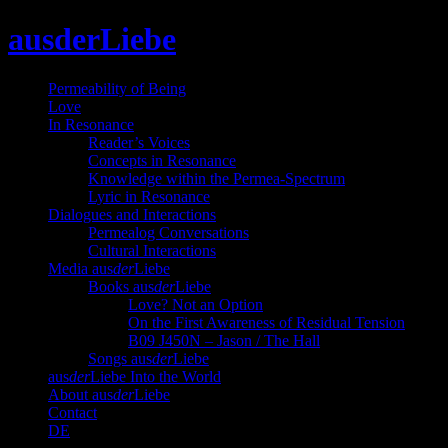
Skip
ausderLiebe
to
content
Permeability of Being
Love
In Resonance
Reader’s Voices
Concepts in Resonance
Knowledge within the Permea-Spectrum
Lyric in Resonance
Dialogues and Interactions
Permealog Conversations
Cultural Interactions
Media aus
der
Liebe
Books aus
der
Liebe
Love? Not an Option
On the First Awareness of Residual Tension
B09 J450N – Jason / The Hall
Songs aus
der
Liebe
aus
der
Liebe Into the World
About aus
der
Liebe
Contact
DE