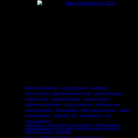
What Will Matter in 2026
2025-12-24
TAGS
Andersen’s Coffee Cup
aus-der-liebe-series
ausderLiebe
balcony moment
citizen participation Europe
collapse of meaning
collapse of time
conceptual reflection
conceptual system
contemporary philosophy
crisis of orientation
cultural diagnosis
cultural interactions
dehumanization
democratic effectiveness
distance
emergent thought
ethics of AI
life
local democracy
love
lyric-in-resonance
media literacy · armed conflict · power analysis · political analysis ·
information selection · civic skills · conflict reporting · perspective ·
democratic practice · journalism
memory
middle level dynamics
perception and scale