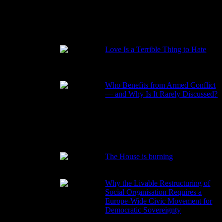
RECENT POSTS
Love Is a Terrible Thing to Hate
2026-08-02
Who Benefits from Armed Conflict
— and Why Is It Rarely Discussed?
2026-03-15
ame the
 the
The House is burning
2026-01-29
Why the Livable Restructuring of
Social Organisation Requires a
Europe-Wide Civic Movement for
Democratic Sovereignty
2026-01-27