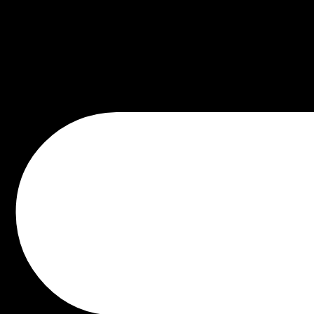
aus
der
Lie