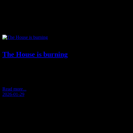
Tag:
contemporary philosophy
The House is burning
by Andersen Storm De-humanization performed.Idols grew larger than l
standard. The standard stopped being human. Vision drowned in effect
pendulum struck back.Not as revolt.As exhaustion.As noise that erased
Read more...
2026-01-29