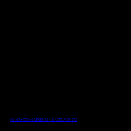
KONTAKT
IMPRESSUM + DATENSCHUTZ