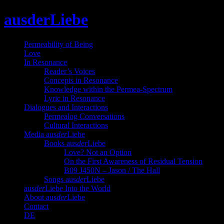
Skip
ausderLiebe
to
content
Permeability of Being
Love
In Resonance
Reader’s Voices
Concepts in Resonance
Knowledge within the Permea-Spectrum
Lyric in Resonance
Dialogues and Interactions
Permealog Conversations
Cultural Interactions
Media aus
der
Liebe
Books aus
der
Liebe
Love? Not an Option
On the First Awareness of Residual Tension
B09 J450N – Jason / The Hall
Songs aus
der
Liebe
aus
der
Liebe Into the World
About aus
der
Liebe
Contact
DE