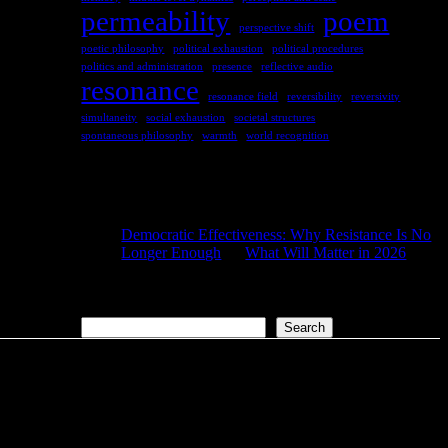
permeability
poem
perspective shift
poetic philosophy
political exhaustion
political procedures
politics and administration
presence
reflective audio
resonance
resonance field
reversibility
reversivity
simultaneity
social exhaustion
societal structures
spontaneous philosophy
warmth
world recognition
COMMENTS
Democratic Effectiveness: Why Resistance Is No
Longer Enough
on
What Will Matter in 2026
2026-01-27
[…] What still matters in 2026 […]
Search
Search
aus
der
Liebe.com – The Permeability of Being
© 2026 Andersen Storm. All rights reserved.