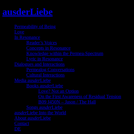
Skip
ausderLiebe
to
content
Permeability of Being
Love
In Resonance
Reader’s Voices
Concepts in Resonance
Knowledge within the Permea-Spectrum
Lyric in Resonance
Dialogues and Interactions
Permealog Conversations
Cultural Interactions
Media aus
der
Liebe
Books aus
der
Liebe
Love? Not an Option
On the First Awareness of Residual Tension
B09 J450N – Jason / The Hall
Songs aus
der
Liebe
aus
der
Liebe Into the World
About aus
der
Liebe
Contact
DE