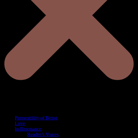
Permeability of Being
Love
In Resonance
Reader’s Voices