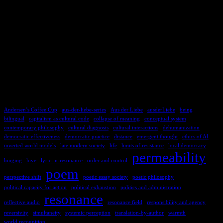
TAGS
Andersen’s Coffee Cup
aus-der-liebe-series
Aus der Liebe
ausderLiebe
being
bilingual
capitalism as cultural code
collapse of meaning
conceptual system
contemporary philosophy
cultural diagnosis
cultural interactions
dehumanization
democratic effectiveness
democratic practice
distance
emergent thought
ethics of AI
inverted world models
late modern society
life
limits of resistance
local democracy
permeability
longing
love
lyric-in-resonance
order and control
poem
perspective shift
poetic essay society
poetic philosophy
political capacity for action
political exhaustion
politics and administration
resonance
reflective audio
resonance field
responsibility and agency
reversivity
simultaneity
systemic perception
translation-by-author
warmth
world recognition