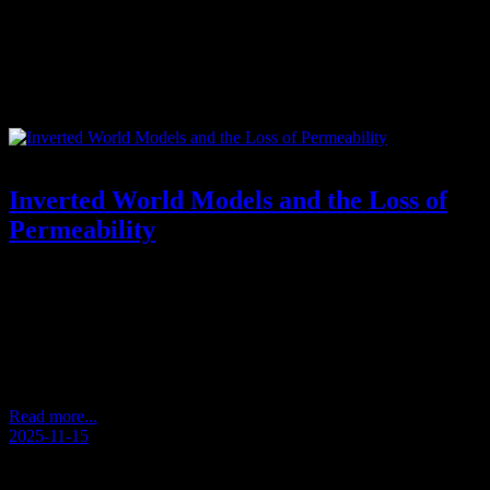
Tag:
responsibility and agency
Inverted World Models and the Loss of
Permeability
Reflections from an Unscripted Walk – Andersens Kaffeetasse
2025/11 (Andersen’s Coffee Cup) How Perception Becomes
Inverted During a quiet walk, a thought appeared: that we often
approach the world from the wrong direction. What seems large
becomes insignificant. What is small becomes dominant. We treat
details as if they were the whole, and overlook the…
Read more...
2025-11-15