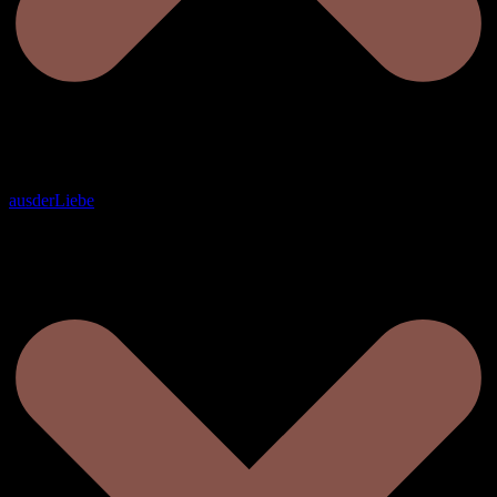
ausderLiebe