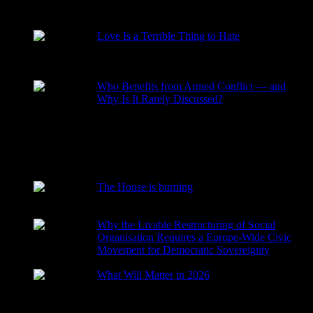
RECENT POSTS
Love Is a Terrible Thing to Hate
2026-08-02
Who Benefits from Armed Conflict — and
Why Is It Rarely Discussed?
2026-03-15
The House is burning
2026-01-29
Why the Livable Restructuring of Social
Organisation Requires a Europe-Wide Civic
Movement for Democratic Sovereignty
2026-01-27
What Will Matter in 2026
2025-12-24