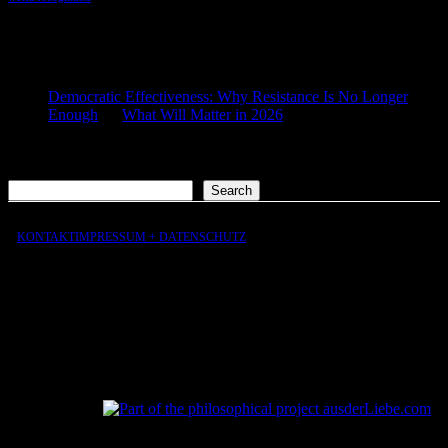
COMMENTS
Democratic Effectiveness: Why Resistance Is No Longer
Enough
on
What Will Matter in 2026
2026-01-27
[…] What still matters in 2026 […]
Search
Search
KONTAKT
IMPRESSUM + DATENSCHUTZ
aus
der
Liebe
aus
der
Liebe.com – The Permeability of Being
© 2026 Andersen Storm. All rights reserved.
tP