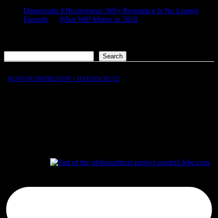
Democratic Effectiveness: Why Resistance Is No Longer
Enough
on
What Will Matter in 2026
2026-01-27
[…] What still matters in 2026 […]
Search
Search
KONTAKT
IMPRESSUM + DATENSCHUTZ
aus
der
Liebe
aus
der
Liebe.com – The Permeability of Being
© 2026 Andersen Storm. All rights reserved.
tP