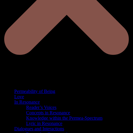
Permeability of Being
Love
In Resonance
Reader’s Voices
Concepts in Resonance
Knowledge within the Permea-Spectrum
Lyric in Resonance
Dialogues and Interactions