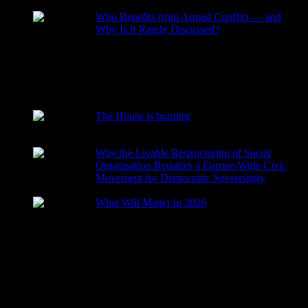
Who Benefits from Armed Conflict — and
Why Is It Rarely Discussed?
2026-03-15
The House is burning
2026-01-29
Why the Livable Restructuring of Social
Organisation Requires a Europe-Wide Civic
Movement for Democratic Sovereignty
2026-01-27
What Will Matter in 2026
2025-12-24