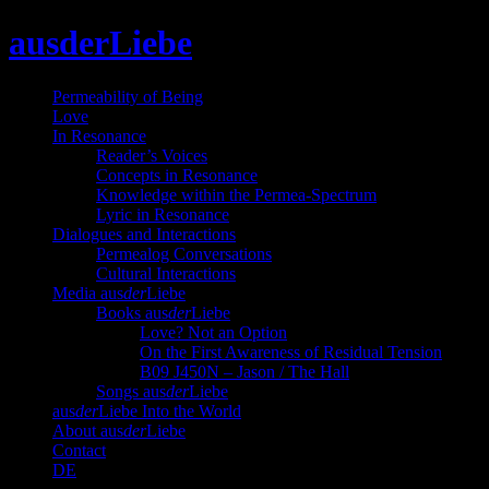
Skip
ausderLiebe
to
content
Permeability of Being
Love
In Resonance
Reader’s Voices
Concepts in Resonance
Knowledge within the Permea-Spectrum
Lyric in Resonance
Dialogues and Interactions
Permealog Conversations
Cultural Interactions
Media aus
der
Liebe
Books aus
der
Liebe
Love? Not an Option
On the First Awareness of Residual Tension
B09 J450N – Jason / The Hall
Songs aus
der
Liebe
aus
der
Liebe Into the World
About aus
der
Liebe
Contact
DE