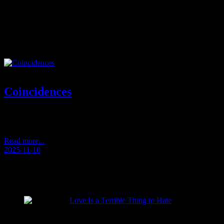
Tag:
balcony moment
Coincidences
Today is Children’s Day. My mother turns eighty-five. And for the
first time this year, read now
Read more...
2025-11-10
RECENT POSTS
Love Is a Terrible Thing to Hate
2026-08-02