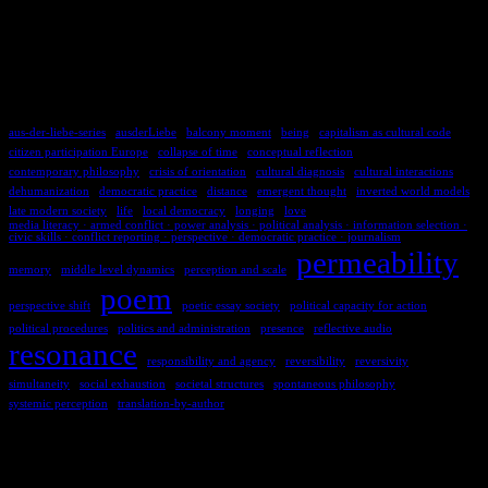
TAGS
aus-der-liebe-series
ausderLiebe
balcony moment
being
capitalism as cultural code
citizen participation Europe
collapse of time
conceptual reflection
contemporary philosophy
crisis of orientation
cultural diagnosis
cultural interactions
dehumanization
democratic practice
distance
emergent thought
inverted world models
late modern society
life
local democracy
longing
love
media literacy · armed conflict · power analysis · political analysis · information selection ·
civic skills · conflict reporting · perspective · democratic practice · journalism
permeability
memory
middle level dynamics
perception and scale
poem
perspective shift
poetic essay society
political capacity for action
political procedures
politics and administration
presence
reflective audio
resonance
responsibility and agency
reversibility
reversivity
simultaneity
social exhaustion
societal structures
spontaneous philosophy
systemic perception
translation-by-author
COMMENTS