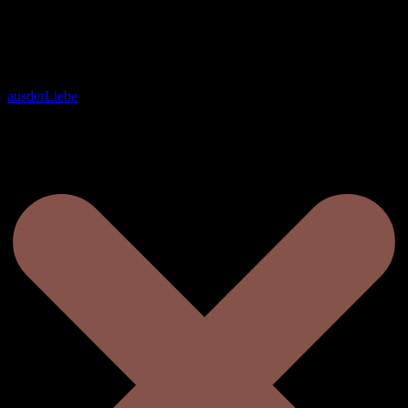
ausderLiebe