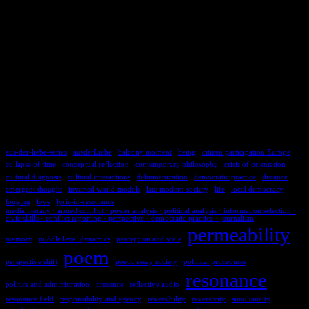
TAGS
aus-der-liebe-series
ausderLiebe
balcony moment
being
citizen participation Europe
collapse of time
conceptual reflection
contemporary philosophy
crisis of orientation
cultural diagnosis
cultural interactions
dehumanization
democratic practice
distance
emergent thought
inverted world models
late modern society
life
local democracy
longing
love
lyric-in-resonance
media literacy · armed conflict · power analysis · political analysis · information selection ·
civic skills · conflict reporting · perspective · democratic practice · journalism
permeability
memory
middle level dynamics
perception and scale
poem
perspective shift
poetic essay society
political procedures
resonance
politics and administration
presence
reflective audio
resonance field
responsibility and agency
reversibility
reversivity
simultaneity