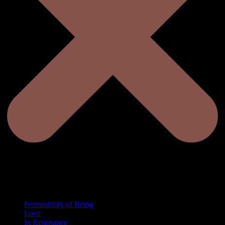
Permeability of Being
Love
In Resonance