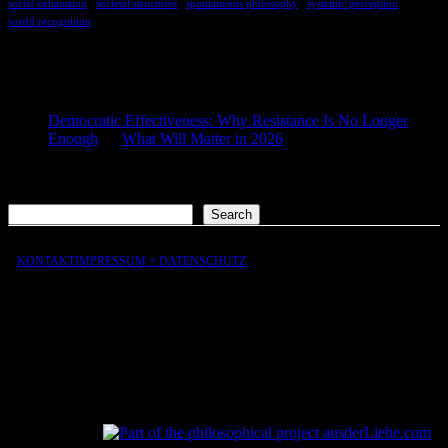
social exhaustion
societal structures
spontaneous philosophy
systemic perception
world recognition
COMMENTS
Democratic Effectiveness: Why Resistance Is No Longer
Enough
on
What Will Matter in 2026
2026-01-27
[…] What still matters in 2026 […]
Search
Search
KONTAKT
IMPRESSUM + DATENSCHUTZ
aus
der
Liebe
aus
der
Liebe.com – The Permeability of Being
© 2026 Andersen Storm. All rights reserved.
tP