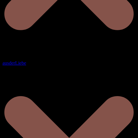
ausderLiebe