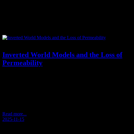
Tag:
ausderLiebe
Inverted World Models and the Loss of
Permeability
Reflections from an Unscripted Walk – Andersens Kaffeetasse
2025/11 (Andersen’s Coffee Cup) How Perception Becomes
Inverted During a quiet walk, a thought appeared: that we often
approach the world from the wrong direction. What seems large
becomes insignificant. What is small becomes dominant. We treat
details as if they were the whole, and overlook the…
Read more...
2025-11-15