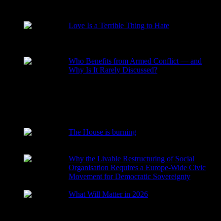
RECENT POSTS
Love Is a Terrible Thing to Hate
2026-08-02
Who Benefits from Armed Conflict — and
Why Is It Rarely Discussed?
2026-03-15
The House is burning
2026-01-29
Why the Livable Restructuring of Social
Organisation Requires a Europe-Wide Civic
Movement for Democratic Sovereignty
2026-01-27
What Will Matter in 2026
2025-12-24