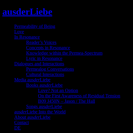
Skip
ausderLiebe
to
content
Permeability of Being
Love
In Resonance
Reader’s Voices
Concepts in Resonance
Knowledge within the Permea-Spectrum
Lyric in Resonance
Dialogues and Interactions
Permealog Conversations
Cultural Interactions
Media aus
der
Liebe
Books aus
der
Liebe
Love? Not an Option
On the First Awareness of Residual Tension
B09 J450N – Jason / The Hall
Songs aus
der
Liebe
aus
der
Liebe Into the World
About aus
der
Liebe
Contact
DE