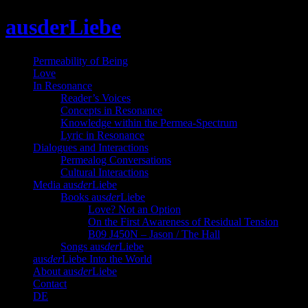
Skip
ausderLiebe
to
content
Permeability of Being
Love
In Resonance
Reader’s Voices
Concepts in Resonance
Knowledge within the Permea-Spectrum
Lyric in Resonance
Dialogues and Interactions
Permealog Conversations
Cultural Interactions
Media aus
der
Liebe
Books aus
der
Liebe
Love? Not an Option
On the First Awareness of Residual Tension
B09 J450N – Jason / The Hall
Songs aus
der
Liebe
aus
der
Liebe Into the World
About aus
der
Liebe
Contact
DE