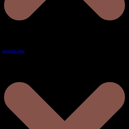
ausderLiebe