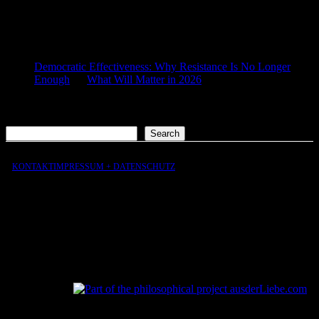
COMMENTS
Democratic Effectiveness: Why Resistance Is No Longer
Enough
on
What Will Matter in 2026
2026-01-27
[…] What still matters in 2026 […]
Search
Search
KONTAKT
IMPRESSUM + DATENSCHUTZ
aus
der
Liebe
aus
der
Liebe.com – The Permeability of Being
© 2026 Andersen Storm. All rights reserved.
tP