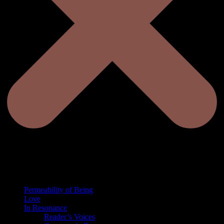
Permeability of Being
Love
In Resonance
Reader’s Voices