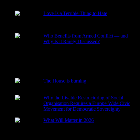
RECENT POSTS
Love Is a Terrible Thing to Hate
2026-08-02
Who Benefits from Armed Conflict — and
Why Is It Rarely Discussed?
2026-03-15
The House is burning
2026-01-29
Why the Livable Restructuring of Social
Organisation Requires a Europe-Wide Civic
Movement for Democratic Sovereignty
2026-01-27
What Will Matter in 2026
2025-12-24