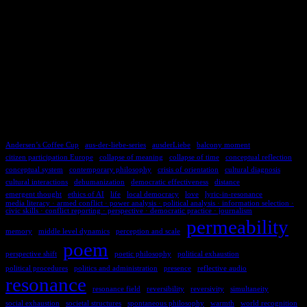
TAGS
Andersen’s Coffee Cup
aus-der-liebe-series
ausderLiebe
balcony moment
citizen participation Europe
collapse of meaning
collapse of time
conceptual reflection
conceptual system
contemporary philosophy
crisis of orientation
cultural diagnosis
cultural interactions
dehumanization
democratic effectiveness
distance
emergent thought
ethics of AI
life
local democracy
love
lyric-in-resonance
media literacy · armed conflict · power analysis · political analysis · information selection ·
civic skills · conflict reporting · perspective · democratic practice · journalism
permeability
memory
middle level dynamics
perception and scale
poem
perspective shift
poetic philosophy
political exhaustion
political procedures
politics and administration
presence
reflective audio
resonance
resonance field
reversibility
reversivity
simultaneity
social exhaustion
societal structures
spontaneous philosophy
warmth
world recognition