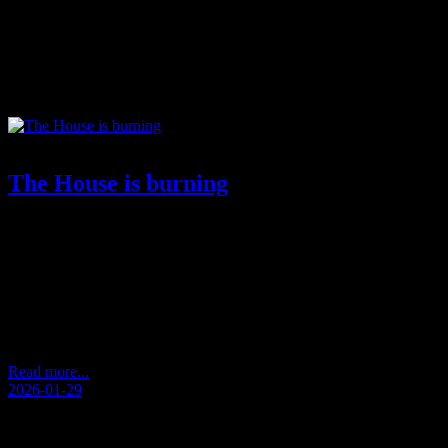
Tag:
social exhaustion
The House is burning
by Andersen Storm De-humanization performed.Idols grew larger
than life.Icons forgot their weight.VIPs replaced the scale.
Perfection became the standard. The standard stopped being
human. Vision drowned in effect. Everyone in focus told a story.
None of them knew the present. Then the pendulum struck
back.Not as revolt.As exhaustion.As noise that erased itself.As
stories that could…
Read more...
2026-01-29